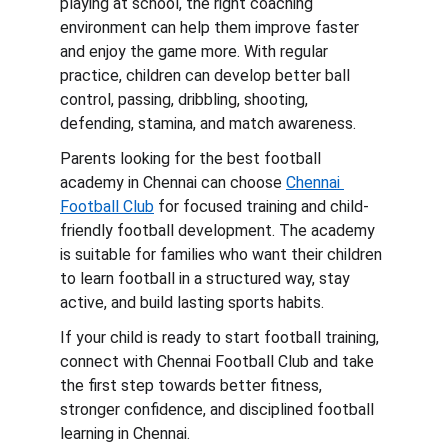
playing at school, the right coaching 
environment can help them improve faster 
and enjoy the game more. With regular 
practice, children can develop better ball 
control, passing, dribbling, shooting, 
defending, stamina, and match awareness.
Parents looking for the best football 
academy in Chennai can choose 
Chennai 
Football Club
 for focused training and child-
friendly football development. The academy 
is suitable for families who want their children 
to learn football in a structured way, stay 
active, and build lasting sports habits.
If your child is ready to start football training, 
connect with Chennai Football Club and take 
the first step towards better fitness, 
stronger confidence, and disciplined football 
learning in Chennai.