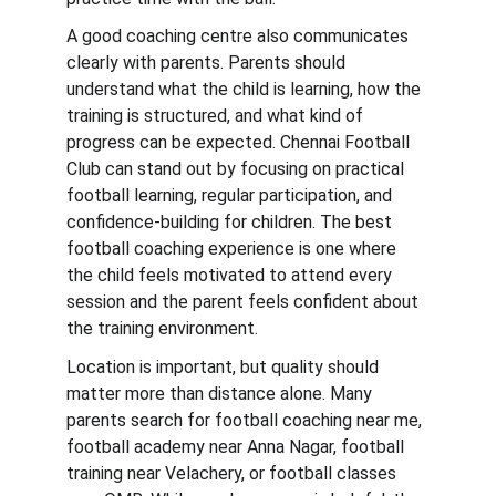
A good coaching centre also communicates 
clearly with parents. Parents should 
understand what the child is learning, how the 
training is structured, and what kind of 
progress can be expected. Chennai Football 
Club can stand out by focusing on practical 
football learning, regular participation, and 
confidence-building for children. The best 
football coaching experience is one where 
the child feels motivated to attend every 
session and the parent feels confident about 
the training environment.
Location is important, but quality should 
matter more than distance alone. Many 
parents search for football coaching near me, 
football academy near Anna Nagar, football 
training near Velachery, or football classes 