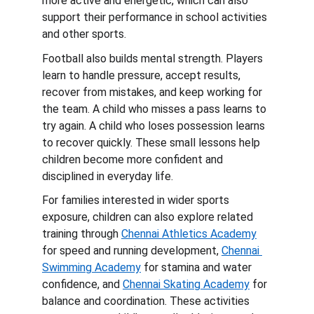
more active and energetic, which can also 
support their performance in school activities 
and other sports.
Football also builds mental strength. Players 
learn to handle pressure, accept results, 
recover from mistakes, and keep working for 
the team. A child who misses a pass learns to 
try again. A child who loses possession learns 
to recover quickly. These small lessons help 
children become more confident and 
disciplined in everyday life.
For families interested in wider sports 
exposure, children can also explore related 
training through 
Chennai Athletics Academy
for speed and running development, 
Chennai 
Swimming Academy
 for stamina and water 
confidence, and 
Chennai Skating Academy
 for 
balance and coordination. These activities 