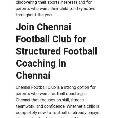
discovering their sports interests and for 
parents who want their child to stay active 
throughout the year.
Join Chennai 
Football Club for 
Structured Football 
Coaching in 
Chennai
Chennai Football Club is a strong option for 
parents who want football coaching in 
Chennai that focuses on skill, fitness, 
teamwork, and confidence. Whether a child is 
completely new to football or already enjoys 