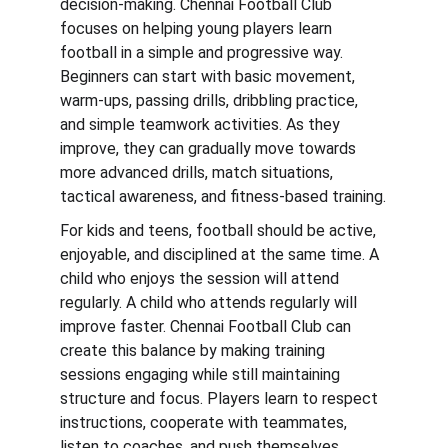
decision-making. Chennai Football Club 
focuses on helping young players learn 
football in a simple and progressive way. 
Beginners can start with basic movement, 
warm-ups, passing drills, dribbling practice, 
and simple teamwork activities. As they 
improve, they can gradually move towards 
more advanced drills, match situations, 
tactical awareness, and fitness-based training.
For kids and teens, football should be active, 
enjoyable, and disciplined at the same time. A 
child who enjoys the session will attend 
regularly. A child who attends regularly will 
improve faster. Chennai Football Club can 
create this balance by making training 
sessions engaging while still maintaining 
structure and focus. Players learn to respect 
instructions, cooperate with teammates, 
listen to coaches, and push themselves 