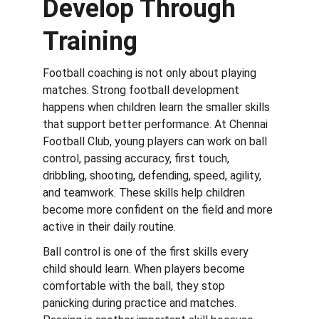
Develop Through 
Training
Football coaching is not only about playing 
matches. Strong football development 
happens when children learn the smaller skills 
that support better performance. At Chennai 
Football Club, young players can work on ball 
control, passing accuracy, first touch, 
dribbling, shooting, defending, speed, agility, 
and teamwork. These skills help children 
become more confident on the field and more 
active in their daily routine.
Ball control is one of the first skills every 
child should learn. When players become 
comfortable with the ball, they stop 
panicking during practice and matches. 