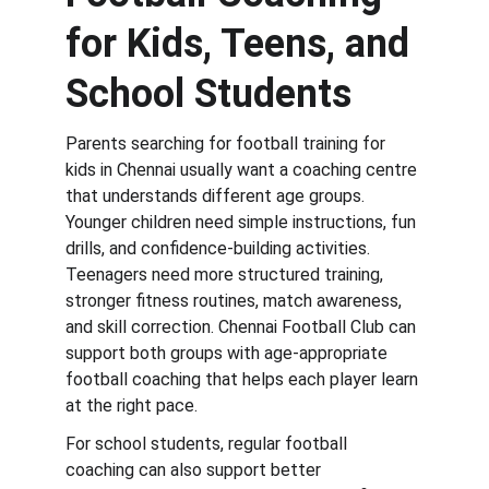
for Kids, Teens, and 
School Students
Parents searching for football training for 
kids in Chennai usually want a coaching centre 
that understands different age groups. 
Younger children need simple instructions, fun 
drills, and confidence-building activities. 
Teenagers need more structured training, 
stronger fitness routines, match awareness, 
and skill correction. Chennai Football Club can 
support both groups with age-appropriate 
football coaching that helps each player learn 
at the right pace.
For school students, regular football 
coaching can also support better 