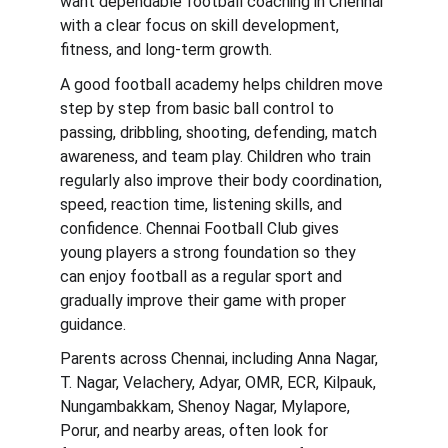
want dependable football coaching in Chennai 
with a clear focus on skill development, 
fitness, and long-term growth.
A good football academy helps children move 
step by step from basic ball control to 
passing, dribbling, shooting, defending, match 
awareness, and team play. Children who train 
regularly also improve their body coordination, 
speed, reaction time, listening skills, and 
confidence. Chennai Football Club gives 
young players a strong foundation so they 
can enjoy football as a regular sport and 
gradually improve their game with proper 
guidance.
Parents across Chennai, including Anna Nagar, 
T. Nagar, Velachery, Adyar, OMR, ECR, Kilpauk, 
Nungambakkam, Shenoy Nagar, Mylapore, 
Porur, and nearby areas, often look for 