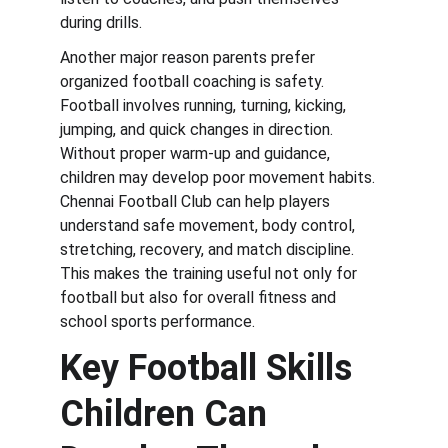
during drills.
Another major reason parents prefer 
organized football coaching is safety. 
Football involves running, turning, kicking, 
jumping, and quick changes in direction. 
Without proper warm-up and guidance, 
children may develop poor movement habits. 
Chennai Football Club can help players 
understand safe movement, body control, 
stretching, recovery, and match discipline. 
This makes the training useful not only for 
football but also for overall fitness and 
school sports performance.
Key Football Skills 
Children Can 