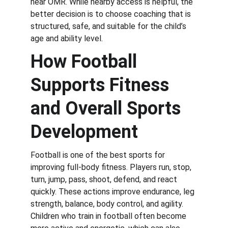
near OMR. While nearby access is helpful, the 
better decision is to choose coaching that is 
structured, safe, and suitable for the child’s 
age and ability level.
How Football 
Supports Fitness 
and Overall Sports 
Development
Football is one of the best sports for 
improving full-body fitness. Players run, stop, 
turn, jump, pass, shoot, defend, and react 
quickly. These actions improve endurance, leg 
strength, balance, body control, and agility. 
Children who train in football often become 