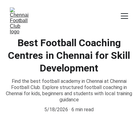
Best Football Coaching
Centres in Chennai for Skill
Development
Find the best football academy in Chennai at Chennai
Football Club. Explore structured football coaching in
Chennai for kids, beginners and students with local training
guidance
5/18/2026
6 min read