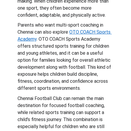
making. When children experience more than 
one sport, they often become more 
confident, adaptable, and physically active.
Parents who want multi-sport coaching in 
Chennai can also explore 
OTO COACH Sports 
Academy
. OTO COACH Sports Academy 
offers structured sports training for children 
and young athletes, and it can be a useful 
option for families looking for overall athletic 
development along with football. This kind of 
exposure helps children build discipline, 
fitness, coordination, and confidence across 
different sports environments.
Chennai Football Club can remain the main 
destination for focused football coaching, 
while related sports training can support a 
child’s fitness journey. This combination is 
especially helpful for children who are still 