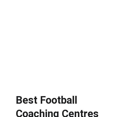
Best Football 
Coaching Centres 