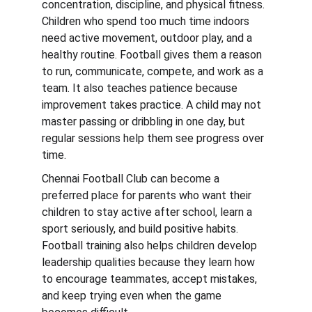
concentration, discipline, and physical fitness. 
Children who spend too much time indoors 
need active movement, outdoor play, and a 
healthy routine. Football gives them a reason 
to run, communicate, compete, and work as a 
team. It also teaches patience because 
improvement takes practice. A child may not 
master passing or dribbling in one day, but 
regular sessions help them see progress over 
time.
Chennai Football Club can become a 
preferred place for parents who want their 
children to stay active after school, learn a 
sport seriously, and build positive habits. 
Football training also helps children develop 
leadership qualities because they learn how 
to encourage teammates, accept mistakes, 
and keep trying even when the game 