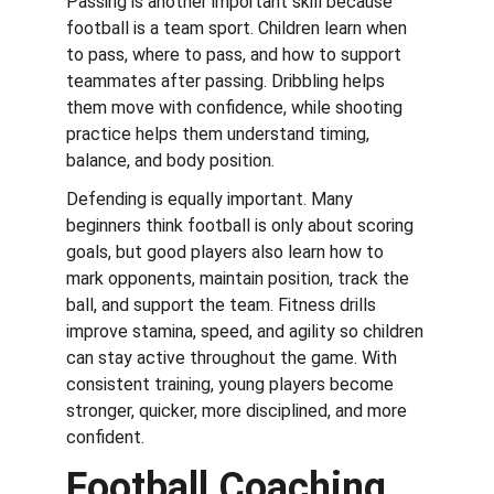
Passing is another important skill because 
football is a team sport. Children learn when 
to pass, where to pass, and how to support 
teammates after passing. Dribbling helps 
them move with confidence, while shooting 
practice helps them understand timing, 
balance, and body position.
Defending is equally important. Many 
beginners think football is only about scoring 
goals, but good players also learn how to 
mark opponents, maintain position, track the 
ball, and support the team. Fitness drills 
improve stamina, speed, and agility so children 
can stay active throughout the game. With 
consistent training, young players become 
stronger, quicker, more disciplined, and more 
confident.
Football Coaching 