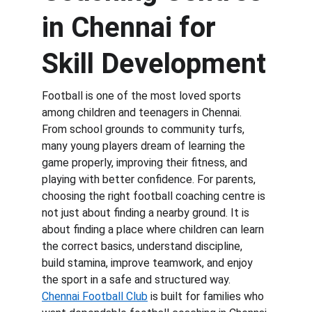
in Chennai for 
Skill Development
Football is one of the most loved sports 
among children and teenagers in Chennai. 
From school grounds to community turfs, 
many young players dream of learning the 
game properly, improving their fitness, and 
playing with better confidence. For parents, 
choosing the right football coaching centre is 
not just about finding a nearby ground. It is 
about finding a place where children can learn 
the correct basics, understand discipline, 
build stamina, improve teamwork, and enjoy 
the sport in a safe and structured way. 
Chennai Football Club
 is built for families who 