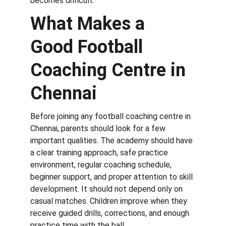
becomes difficult.
What Makes a 
Good Football 
Coaching Centre in 
Chennai
Before joining any football coaching centre in 
Chennai, parents should look for a few 
important qualities. The academy should have 
a clear training approach, safe practice 
environment, regular coaching schedule, 
beginner support, and proper attention to skill 
development. It should not depend only on 
casual matches. Children improve when they 
receive guided drills, corrections, and enough 
practice time with the ball.