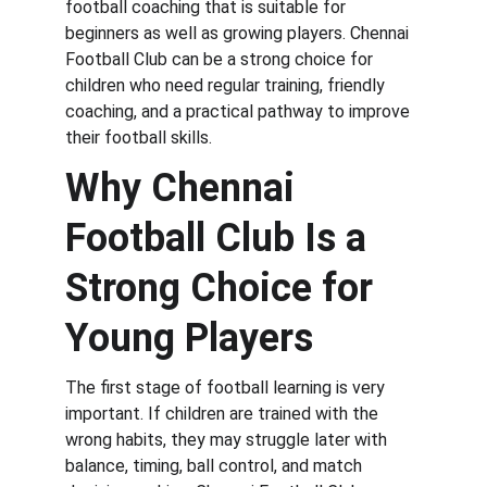
football coaching that is suitable for 
beginners as well as growing players. Chennai 
Football Club can be a strong choice for 
children who need regular training, friendly 
coaching, and a practical pathway to improve 
their football skills.
Why Chennai 
Football Club Is a 
Strong Choice for 
Young Players
The first stage of football learning is very 
important. If children are trained with the 
wrong habits, they may struggle later with 
balance, timing, ball control, and match 