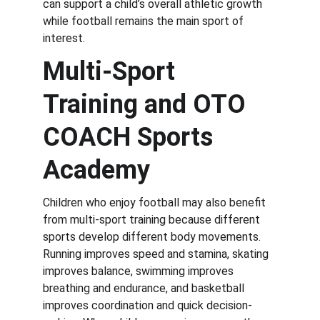
can support a child’s overall athletic growth 
while football remains the main sport of 
interest.
Multi-Sport 
Training and OTO 
COACH Sports 
Academy
Children who enjoy football may also benefit 
from multi-sport training because different 
sports develop different body movements. 
Running improves speed and stamina, skating 
improves balance, swimming improves 
breathing and endurance, and basketball 
improves coordination and quick decision-